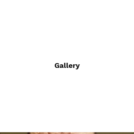
Gallery